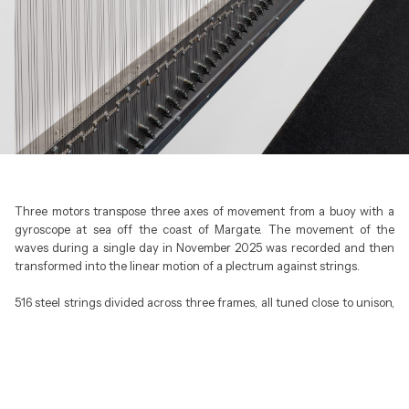
Three motors transpose three axes of movement from a buoy with a
gyroscope at sea off the coast of Margate. The movement of the
waves during a single day in November 2025 was recorded and then
transformed into the linear motion of a plectrum against strings.
516 steel strings divided across three frames, all tuned close to unison,
create a dense, monochrome field with small variations in pitch and
timbre. Performing a 25-hour loop, NORTH SEA becomes a durational
piece played by the sea itself.