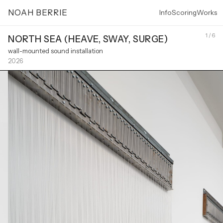
NOAH BERRIE
Info
Scoring
Works
1 / 6
NORTH SEA (HEAVE, SWAY, SURGE)
wall-mounted sound installation
2026