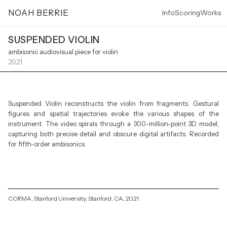
NOAH BERRIE
Info
Scoring
Works
SUSPENDED VIOLIN
ambisonic audiovisual piece for violin
2021
Suspended Violin reconstructs the violin from fragments. Gestural
figures and spatial trajectories evoke the various shapes of the
instrument. The video spirals through a 300-million-point 3D model,
capturing both precise detail and obscure digital artifacts. Recorded
for fifth-order ambisonics.
CCRMA, Stanford University, Stanford, CA, 2021